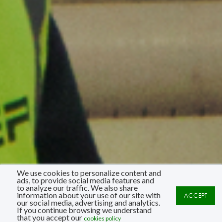
We use cookies to personalize content and
ads, to provide social media features and
to analyze our traffic. We also share
information about your use of our site with
ACCEPT
our social media, advertising and analytics.
If you continue browsing we understand
that you accept our
cookies policy