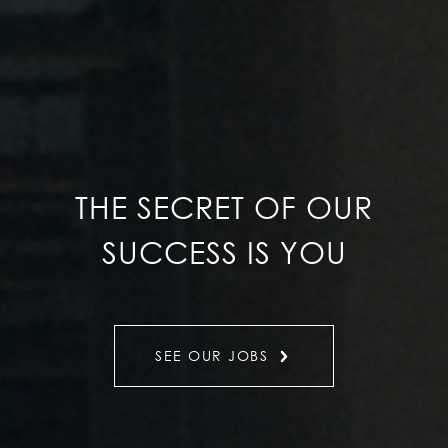
THE SECRET OF OUR
SUCCESS IS YOU
SEE OUR JOBS