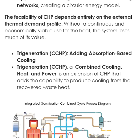
networks
, creating a circular energy model.
The feasibility of CHP depends entirely on the external
thermal demand profile
. Without a continuous and
economically viable use for the heat, the system loses
much of its value.
Trigeneration (CCHP): Adding Absorption-Based
Cooling
Trigeneration (CCHP)
, or
Combined Cooling,
Heat, and Power
, is an extension of CHP that
adds the capability to produce cooling from the
recovered waste heat.