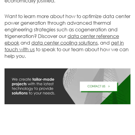
economically justified.
Want to learn more about how to optimize data center
power generation through advanced thermal
engineering strategies such as cogeneration and
trigeneration? Discover our
data center reference
ebook
and
data center cooling
solutions
, and
get in
touch with us
to speak to our team about how we can
help you.