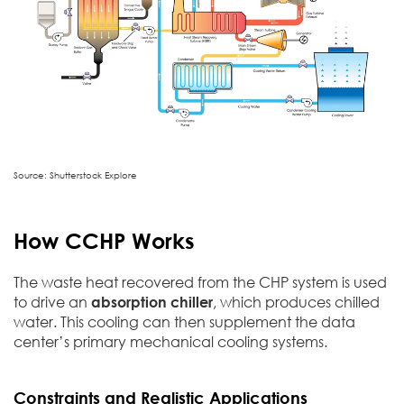
Source: Shutterstock Explore
How CCHP Works
The waste heat recovered from the CHP system is used
to drive an
absorption chiller
, which produces chilled
water. This cooling can then supplement the data
center’s primary mechanical cooling systems.
Constraints and Realistic Applications