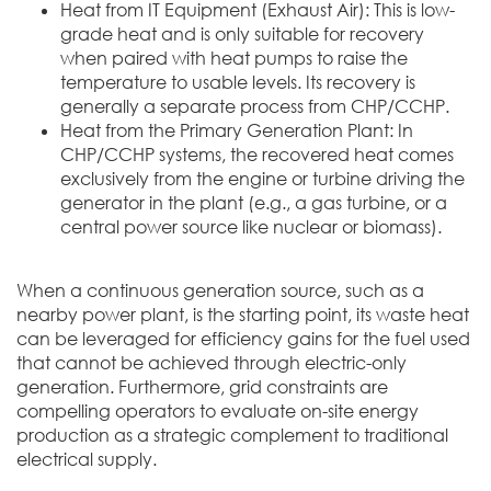
Heat from IT Equipment (Exhaust Air): This is low-
grade heat and is only suitable for recovery
when paired with heat pumps to raise the
temperature to usable levels. Its recovery is
generally a separate process from CHP/CCHP.
Heat from the Primary Generation Plant: In
CHP/CCHP systems, the recovered heat comes
exclusively from the engine or turbine driving the
generator in the plant (e.g., a gas turbine, or a
central power source like nuclear or biomass).
When a continuous generation source, such as a
nearby power plant, is the starting point, its waste heat
can be leveraged for efficiency gains for the fuel used
that cannot be achieved through electric-only
generation. Furthermore, grid constraints are
compelling operators to evaluate on-site energy
production as a strategic complement to traditional
electrical supply.