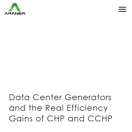
Data Center Generators
and the Real Efficiency
Gains of CHP and CCHP