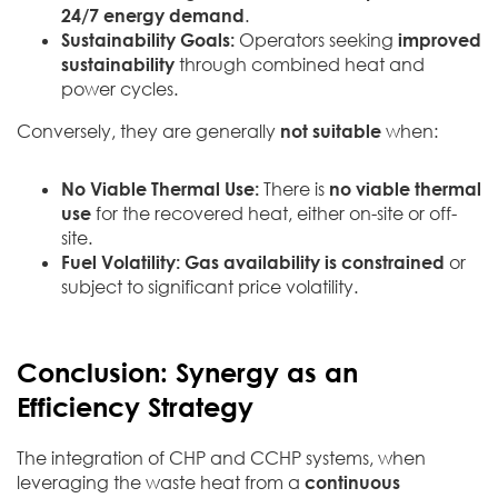
24/7 energy demand
.
Sustainability Goals:
Operators seeking
improved
sustainability
through combined heat and
power cycles.
Conversely, they are generally
not suitable
when:
No Viable Thermal Use:
There is
no viable thermal
use
for the recovered heat, either on-site or off-
site.
Fuel Volatility:
Gas availability is constrained
or
subject to significant price volatility.
Conclusion: Synergy as an
Efficiency Strategy
The integration of CHP and CCHP systems, when
leveraging the waste heat from a
continuous