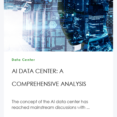
Data Center
AI DATA CENTER: A
COMPREHENSIVE ANALYSIS
The concept of the AI data center has
reached mainstream discussions with ...