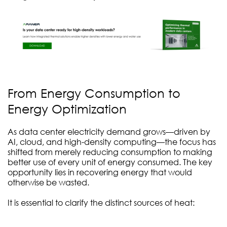
From Energy Consumption to
Energy Optimization
As data center electricity demand grows—driven by
AI, cloud, and high-density computing—the focus has
shifted from merely reducing consumption to making
better use of every unit of energy consumed. The key
opportunity lies in recovering energy that would
otherwise be wasted.
It is essential to clarify the distinct sources of heat: