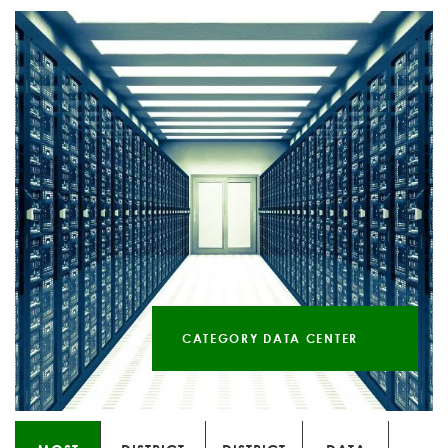
CATEGORY DATA CENTER