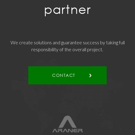
partner
We create solutions and guarantee success by taking full
responsibility of the overall project.
CONTACT