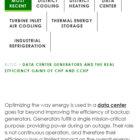
MOST
DISTRICT
DISTRICT
DATA
RECENT
COOLING
HEATING
CENTER
TURBINE INLET
THERMAL ENERGY
AIR COOLING
STORAGE
INDUSTRIAL
REFRIGERATION
BLOG
>
DATA CENTER GENERATORS AND THE REAL
EFFICIENCY GAINS OF CHP AND CCHP
Optimizing the way energy is used in a
data center
goes far beyond improving the efficiency of backup
generators. Generators fulfill a single mission-critical
purpose: providing power during an outage. Their role
is not continuous operation, and therefore their
efficiency has a limited impact on the overall energy