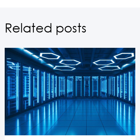
Related posts