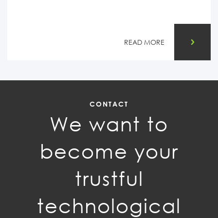
READ MORE
CONTACT
We want to
become your
trustful
technological