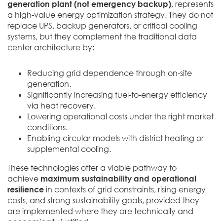
generation plant (not emergency backup)
, represents
a high-value energy optimization strategy. They do not
replace UPS, backup generators, or critical cooling
systems, but they complement the traditional data
center architecture by:
Reducing grid dependence through on-site
generation.
Significantly increasing fuel-to-energy efficiency
via heat recovery.
Lowering operational costs under the right market
conditions.
Enabling circular models with district heating or
supplemental cooling.
These technologies offer a viable pathway to
achieve
maximum sustainability and operational
resilience
in contexts of grid constraints, rising energy
costs, and strong sustainability goals, provided they
are implemented where they are technically and