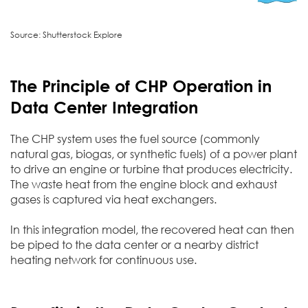
Source: Shutterstock Explore
The Principle of CHP Operation in
Data Center Integration
The CHP system uses the fuel source (commonly
natural gas, biogas, or synthetic fuels) of a power plant
to drive an engine or turbine that produces electricity.
The waste heat from the engine block and exhaust
gases is captured via heat exchangers.
In this integration model, the recovered heat can then
be piped to the data center or a nearby district
heating network for continuous use.