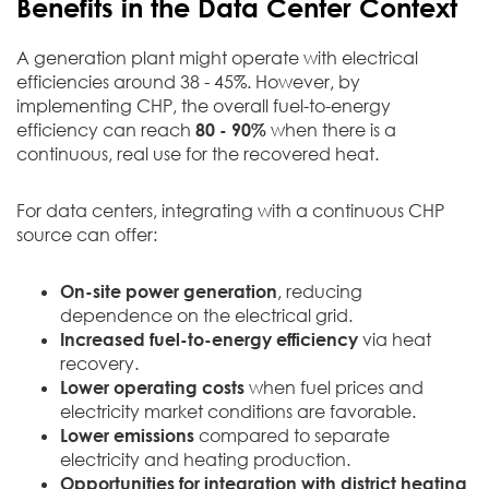
Benefits in the Data Center Context
A generation plant might operate with electrical
efficiencies around 38 - 45%. However, by
implementing CHP, the overall fuel-to-energy
efficiency can reach
80 - 90%
when there is a
continuous, real use for the recovered heat.
For data centers, integrating with a continuous CHP
source can offer:
On-site power generation
, reducing
dependence on the electrical grid.
Increased fuel-to-energy efficiency
via heat
recovery.
Lower operating costs
when fuel prices and
electricity market conditions are favorable.
Lower emissions
compared to separate
electricity and heating production.
Opportunities for integration with district heating