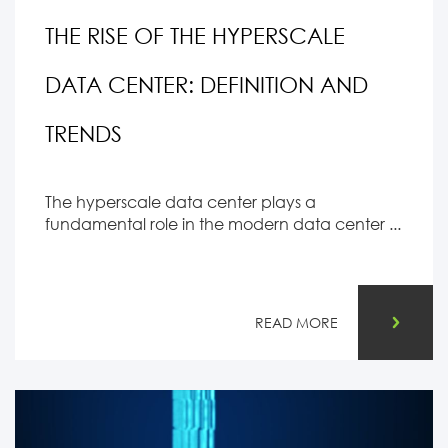
THE RISE OF THE HYPERSCALE
DATA CENTER: DEFINITION AND
TRENDS
The hyperscale data center plays a
fundamental role in the modern data center ...
READ MORE