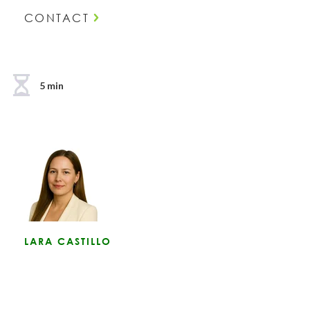
CONTACT
5 min
LARA CASTILLO