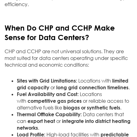
efficiency.
When Do CHP and CCHP Make
Sense for Data Centers?
CHP and CCHP are not universal solutions. They are
most suited for data centers operating under specific
technical and economic conditions:
Sites with Grid Limitations:
Locations with
limited
grid capacity
or
long grid connection timelines
.
Fuel Availability and Cost:
Locations
with
competitive gas prices
or reliable access to
alternative fuels like
biogas or synthetic fuels
.
Thermal Offtake Capability:
Data centers that
can
export heat
or
integrate into district heating
networks
.
Load Profile:
High-load facilities with
predictable