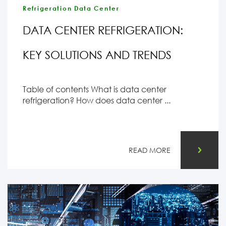
Refrigeration Data Center
DATA CENTER REFRIGERATION:
KEY SOLUTIONS AND TRENDS
Table of contents What is data center
refrigeration? How does data center ...
READ MORE