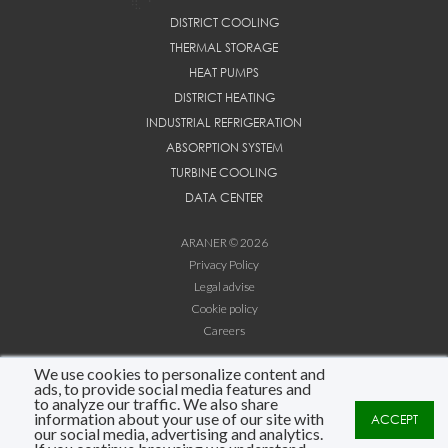
DISTRICT COOLING
THERMAL STORAGE
HEAT PUMPS
DISTRICT HEATING
INDUSTRIAL REFRIGERATION
ABSORPTION SYSTEM
TURBINE COOLING
DATA CENTER
ARANER © 2026
Privacy Policy
Legal advise
Cookie policy
Careers
We use cookies to personalize content and
LINKEDIN
ads, to provide social media features and
YOUTUBE
to analyze our traffic. We also share
information about your use of our site with
ACCEPT
info@araner.com
our social media, advertising and analytics.