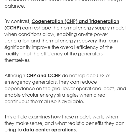
balance.
By contrast,
Cogeneration (CHP) and Trigeneration
(CCHP)
can reshape the normal energy supply model
when conditions allow, enabling on-site power
generation and thermal energy recovery that can
significantly improve the overall efficiency of the
facility—not the efficiency of the generators
themselves.
Although
CHP and CCHP
do not replace UPS or
emergency generators, they can reduce
dependence on the grid, lower operational costs, and
enable circular energy strategies when a real,
continuous thermal use is available.
This article examines how these models work, when
they make sense, and what realistic benefits they can
bring to
data center operations
.