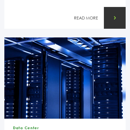
READ MORE
Data Center