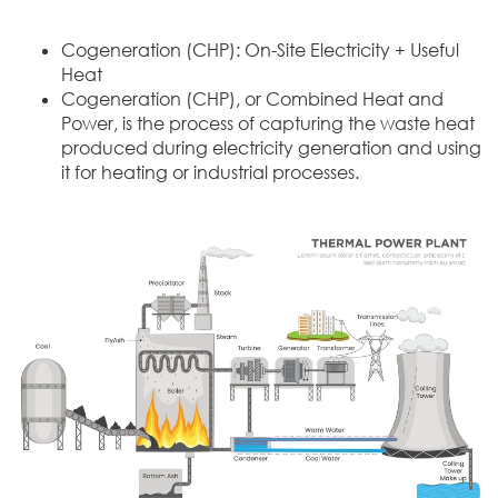
Cogeneration (CHP): On-Site Electricity + Useful
Heat
Cogeneration (CHP), or Combined Heat and
Power, is the process of capturing the waste heat
produced during electricity generation and using
it for heating or industrial processes.