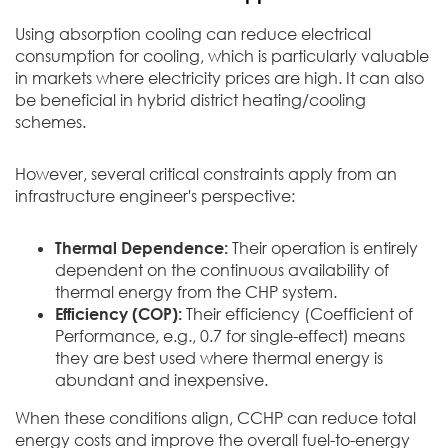
Using absorption cooling can reduce electrical
consumption for cooling, which is particularly valuable
in markets where electricity prices are high. It can also
be beneficial in hybrid district heating/cooling
schemes.
However, several critical constraints apply from an
infrastructure engineer's perspective:
Thermal Dependence:
Their operation is entirely
dependent on the continuous availability of
thermal energy from the CHP system.
Efficiency (COP):
Their efficiency (Coefficient of
Performance, e.g., 0.7 for single-effect) means
they are best used where thermal energy is
abundant and inexpensive.
When these conditions align, CCHP can reduce total
energy costs and improve the overall fuel-to-energy