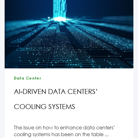
Data Center
AI-DRIVEN DATA CENTERS’
COOLING SYSTEMS
The issue on how to enhance data centers’
cooling systems has been on the table ...