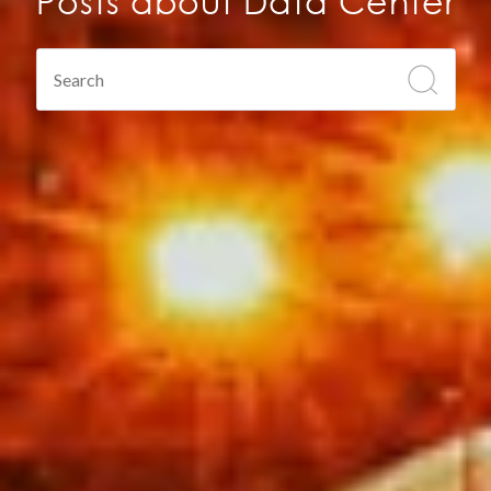
Posts about Data Center
This is a search field with an auto-suggest feature atta