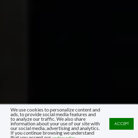
We use cookies to personalize content and
ads, to provide social media features and
to analyze our traffic. We also share
information about your use of our site with
ACCEPT
our social media, advertising and analytics.
If you continue browsing we understand
that you accept our
cookies policy