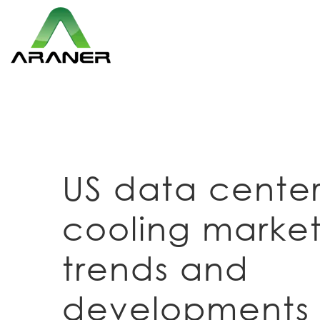
US data cente
cooling market
trends and
developments