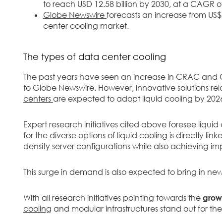
to reach USD 12.58 billion by 2030, at a CAGR o
Globe Newswire
forecasts an increase from US$8
center cooling market.
The types of data center cooling
The past years have seen an increase in CRAC and
to Globe Newswire. However, innovative solutions rela
centers
are expected to adopt liquid cooling by 202
Expert research initiatives cited above foresee liqu
for the
diverse options of liquid cooling
is directly li
density server configurations while also achieving im
This surge in demand is also expected to bring in ne
With all research initiatives pointing towards the
growt
cooling
and modular infrastructures stand out for the