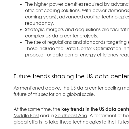
The higher power densities required by advan
efficient cooling solutions.
With power demands r
coming years), advanced cooling technologies 
redundancy.
Strategic mergers and acquisitions are facilitat
complex US data center projects.
The rise of regulations and standards targeting
These include the Data Center Optimization Initi
proposal for data center energy efficiency req
Future trends shaping the US data cente
As mentioned above, the US data center cooling marke
future of this sector on a global scale.
At the same time, the
key trends in the US data cent
Middle East
and in
Southeast Asia
. A testament of 
global efforts to take these technologies to their fulles