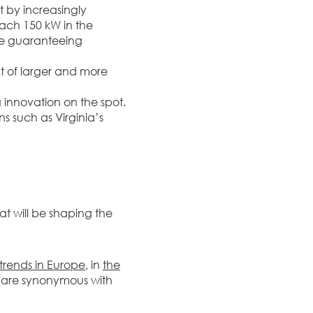
 by increasingly
ach 150 kW in the
le guaranteeing
t of larger and more
 innovation on the spot.
s such as Virginia’s
at will be shaping the
trends in Europe
, in
the
 are synonymous with