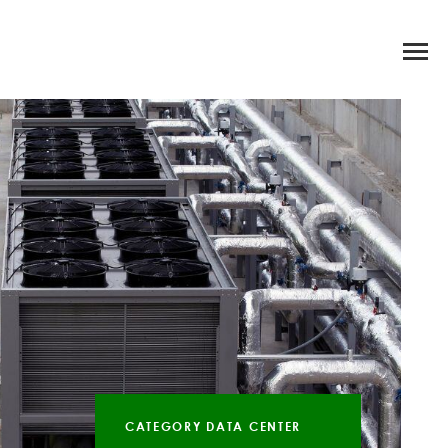
CATEGORY DATA CENTER