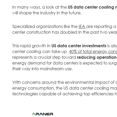
In many ways, a look at the
US data center cooling 
will shape the industry in the future.
Specialized organizations like the
IEA
are reporting a 
center construction has doubled in the past two year
This rapid growth in
US data center investments
is al
center cooling can take up
40% of total energy co
represents a crucial step toward
reducing operationa
energy demand for data centers is expected to surge
their way into mainstream use.
With concerns around the environmental impact of da
energy consumption, the US data center cooling market
technologies capable of achieving top efficiencies h