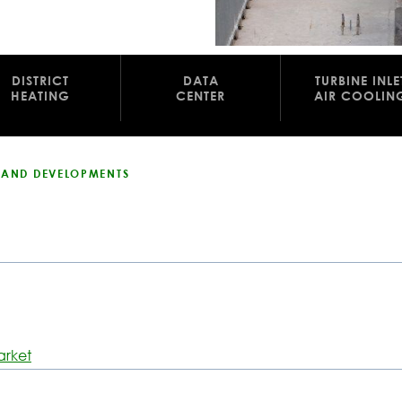
DISTRICT
DATA
TURBINE INLE
HEATING
CENTER
AIR COOLIN
S AND DEVELOPMENTS
arket