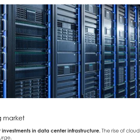
ng market
 investments in data center infrastructure.
The rise of clou
surge.