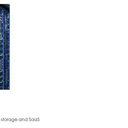
d storage and SaaS