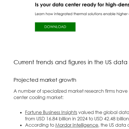
Current trends and figures in the US data
Projected market growth
A number of specialized market research firms have
center cooling market:
Fortune Business Insights
valued the global data c
from USD 16.84 billion in 2024 to USD 42.48 billi
According to
Mordor Intelligence
, the US data 