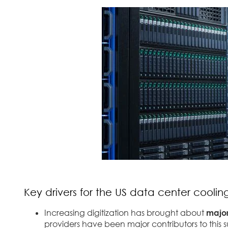
Key drivers for the US data center cooli
Increasing digitization has brought about
major
providers have been major contributors to this 