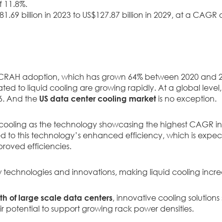
f 11.8%.
1.69 billion in 2023 to US$127.87 billion in 2029, at a CAGR 
 CRAH adoption, which has grown 64% between 2020 and 20
ted to liquid cooling are growing rapidly. At a global leve
6. And the
US data center cooling market
is no exception.
id cooling as the technology showcasing the highest CAGR in
nked to this technology’s enhanced efficiency, which is expe
proved efficiencies.
w technologies and innovations, making liquid cooling incre
h of large scale data centers
, innovative cooling solutions
ir potential to support growing rack power densities.