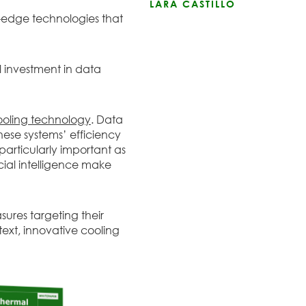
LARA CASTILLO
-edge technologies that
al investment in data
ooling technology
. Data
hese systems’ efficiency
is particularly important as
cial intelligence make
ures targeting their
text, innovative cooling