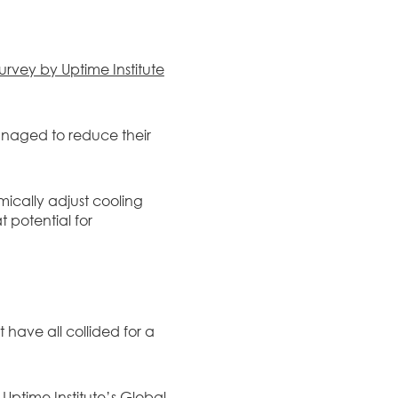
urvey by Uptime Institute
naged to reduce their
mically adjust cooling
 potential for
have all collided for a
o
Uptime Institute’s Global