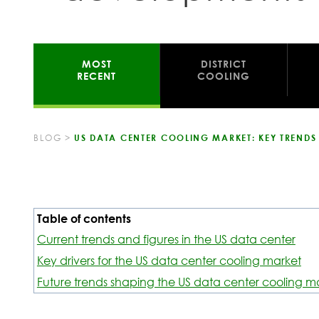
MOST
DISTRICT
RECENT
COOLING
BLOG
>
US DATA CENTER COOLING MARKET: KEY TREND
Table of contents
Current trends and figures in the US data center
Key drivers for the US data center cooling market
Future trends shaping the US data center cooling m