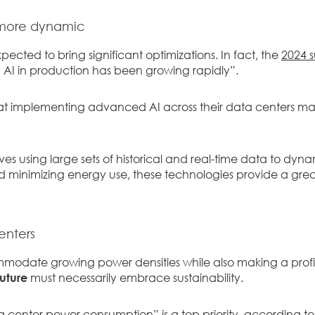
 more dynamic
xpected to bring significant optimizations. In fact, the
2024 s
AI in production has been growing rapidly”.
t implementing advanced AI across their data centers ma
ves using large sets of historical and real-time data to dyna
 minimizing energy use, these technologies provide a great
enters
mmodate growing power densities while also making a profit 
future
must necessarily embrace sustainability.
a center power consumption” is a top priority, according t