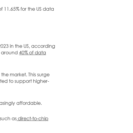
of 11.65% for the US data
23 in the US, according
l, around
40% of data
 the market. This surge
cted to support higher-
asingly affordable.
 such as
direct-to-chip