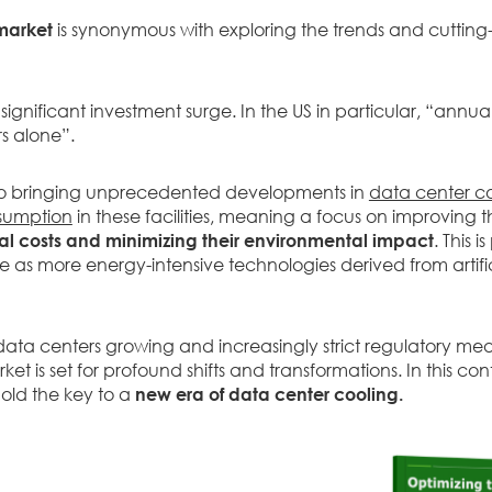
market
is synonymous with exploring the trends and cutting
significant investment surge. In the US in particular, “annu
s alone”.
so bringing unprecedented developments in
data center c
nsumption
in these facilities, meaning a focus on improving t
l costs and minimizing their environmental impact
. This 
 as more energy-intensive technologies derived from artifi
ta centers growing and increasingly strict regulatory meas
 is set for profound shifts and transformations. In this con
old the key to a
new era of data center cooling.