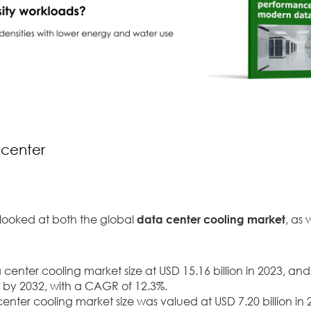
 center
 looked at both the global
data center cooling market
, as 
enter cooling market size at USD 15.16 billion in 2023, and
on by 2032, with a CAGR of 12.3%.
center cooling market size was valued at USD 7.20 billion in 