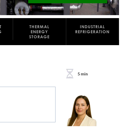
T
THERMAL
INDUSTRIAL
G
ENERGY
REFRIGERATION
STORAGE
5 min