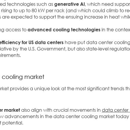
ced technologies such as
generative AI
,
which need support
ising to up to 80 kW per rack (and which could climb to re
are expected to support the ensuing increase in heat whi
ing access to
advanced cooling technologies
in the contex
efficiency for US data centers
have put data center cooling
ative by the U.S. Government, but also state-level regulation
uirements.
r cooling market
t provides a unique look at the most significant trends th
er market
also align with crucial movements in
data center 
how advancements in the data center cooling market today
t potential.