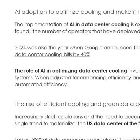
AI adoption to optimize cooling and make it
The implementation of
AI in data center cooling
is e
found “the number of operators that have deployed 
2024 was also the year when Google announced tha
data center cooling bills by 40%
.
The role of AI in optimizing data center cooling
invol
systems. When adjusted for enhancing efficiency and
automated efficiency.
The rise of efficient cooling and green data c
Increasingly strict regulations and the need to acco
single trend to materialize: the
US data center of the 
Today, 88% of data center operators claim “IT or dat