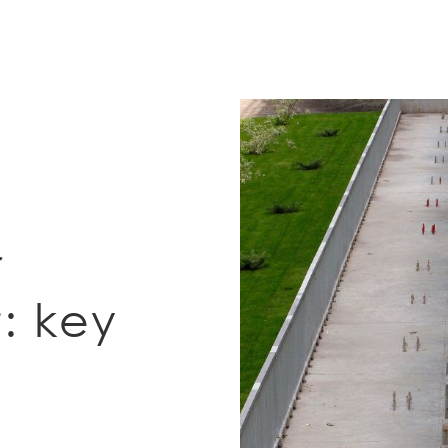
r
: key