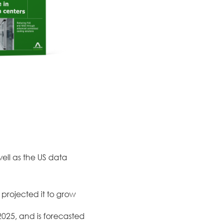
well as the US data
 projected it to grow
2025, and is forecasted