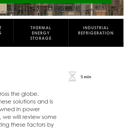
T
THERMAL
INDUSTRIAL
G
ENERGY
REFRIGERATION
STORAGE
5 min
ross the globe.
these solutions and is
nowned in power
, we will review some
zing these factors by