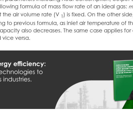
ollowing formula of mass flow rate of an ideal gas:
m
 the air volume rate (V
) is fixed. On the other sid
1
g to previous formula, as inlet air temperature of t
capacity also decreases. The same case applies for 
 vice versa.