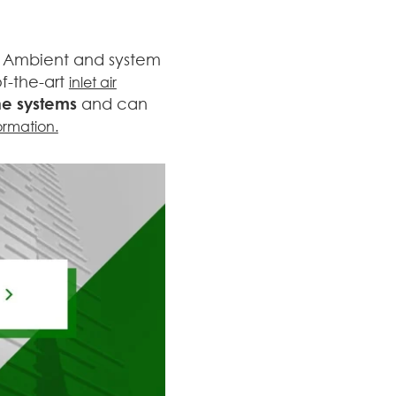
s. Ambient and system
f-the-art
inlet air
ne systems
and can
ormation.