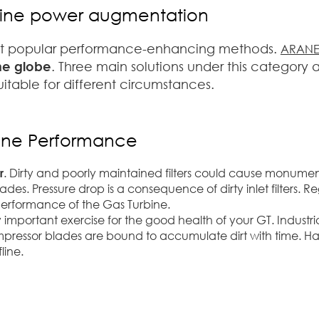
urbine power augmentation
st popular performance-enhancing methods.
ARAN
the globe
. Three main solutions under this category 
itable for different circumstances.
bine Performance
r
. Dirty and poorly maintained filters could cause monument
s. Pressure drop is a consequence of dirty inlet filters. 
erformance of the Gas Turbine.
very important exercise for the good health of your GT. Industr
mpressor blades are bound to accumulate dirt with time. H
line.