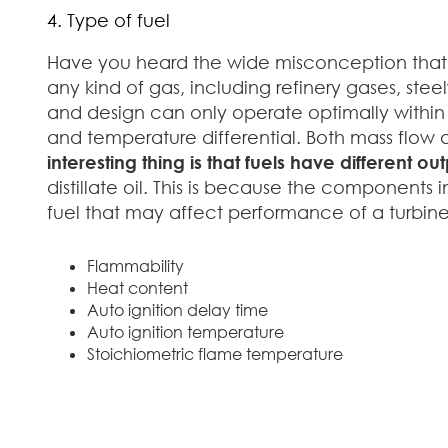
4. Type of fuel
Have you heard the wide misconception that yo
any kind of gas, including refinery gases, stee
and design can only operate optimally within 
and temperature differential. Both mass flow
interesting thing is that fuels have different out
distillate oil. This is because the components
fuel that may affect performance of a turbine
Flammability
Heat content
Auto ignition delay time
Auto ignition temperature
Stoichiometric flame temperature