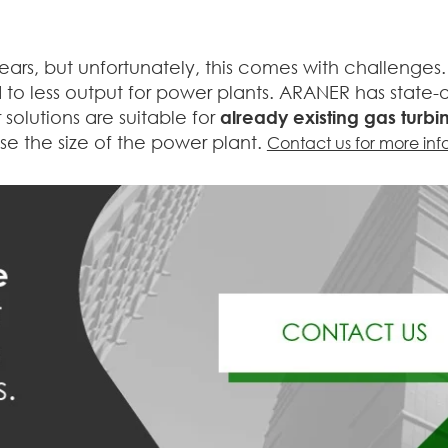
years, but unfortunately, this comes with challenge
to less output for power plants. ARANER has state-o
solutions are suitable for
already existing gas turbi
e the size of the power plant.
Contact us for more inf