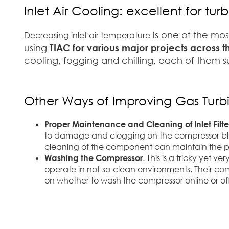
Inlet Air Cooling: excellent for t
is one of the mo
Decreasing inlet air temperature
using
TIAC for various major projects across 
cooling, fogging and chilling, each of them su
Other Ways of Improving Gas Tur
Proper Maintenance and Cleaning of Inlet Filte
to damage and clogging on the compressor blade
cleaning of the component can maintain the p
Washing the Compressor
. This is a tricky yet 
operate in not-so-clean environments. Their co
on whether to wash the compressor online or off