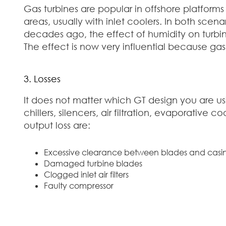
Gas turbines are popular in offshore platforms
areas, usually with inlet coolers. In both scena
decades ago, the effect of humidity on turbin
The effect is now very influential because gas
3. Losses
It does not matter which GT design you are u
chillers, silencers, air filtration, evaporat
output loss are:
Excessive clearance between blades and casi
Damaged turbine blades
Clogged inlet air filters
Faulty compressor