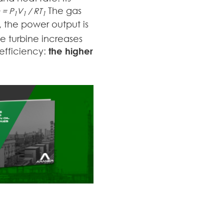
The gas
 = P
V
/ RT
1
1
1
e, the power output is
he turbine increases
efficiency:
the higher