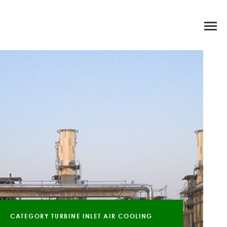
CATEGORY TURBINE INLET AIR COOLING