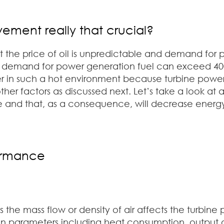
ement really that crucial?
t the price of oil is unpredictable and demand for p
e demand for power generation fuel can exceed 400
er in such a hot environment because turbine powe
 factors as discussed next. Let’s take a look at al
 and that, as a consequence, will decrease energ
ormance
s the mass flow or density of air affects the turbin
n parameters including heat consumption, output an