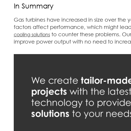
In Summary
Gas turbines have increased in size over the 
factors affect performance, which might lead 
to counter these problems. Our 
cooling solutions
improve power output with no need to increas