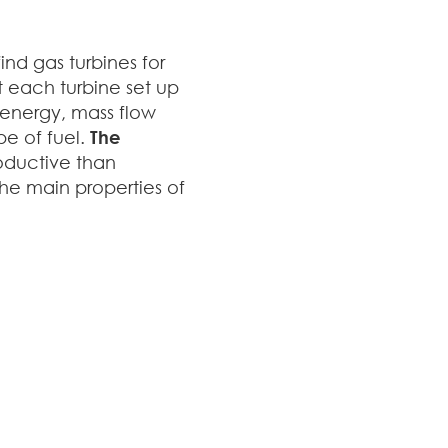
nd gas turbines for
at each turbine set up
 energy, mass flow
pe of fuel.
The
oductive than
the main properties of