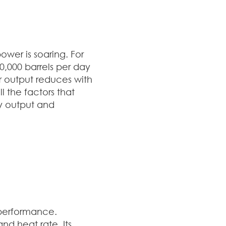
ower is soaring. For
,000 barrels per day
r output reduces with
l the factors that
y output and
e performance.
d heat rate. Its