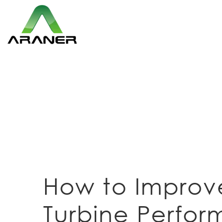
How to Improv
Turbine Perfo