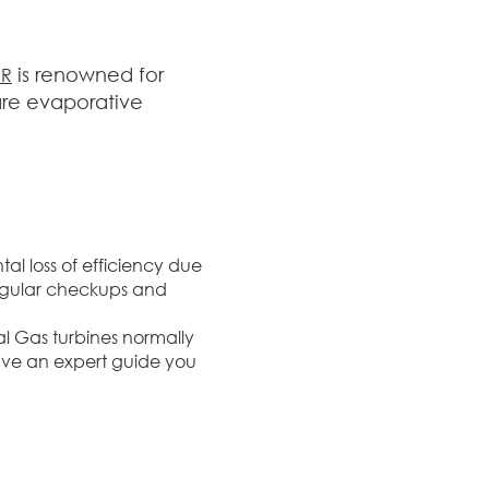
is renowned for
ER
are evaporative
al loss of efficiency due
Regular checkups and
ial Gas turbines normally
ave an expert guide you