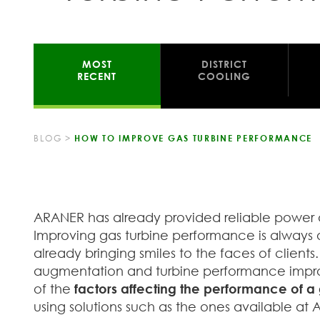
MOST
DISTRICT
RECENT
COOLING
BLOG
>
HOW TO IMPROVE GAS TURBINE PERFORMANCE
ARANER has already provided reliable power a
Improving gas turbine performance is always 
already bringing smiles to the faces of client
augmentation and turbine performance improve
of the
factors affecting the performance of a 
using solutions such as the ones available at