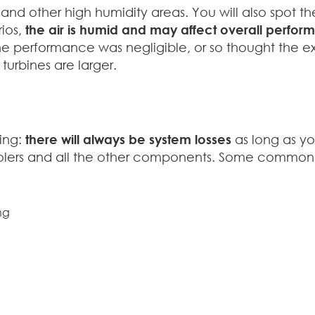
 and other high humidity areas. You will also spot t
rios,
the air is humid and may affect overall perfo
e performance was negligible, or so thought the exp
 turbines are larger.
sing:
there will always be system losses
as long as yo
ive coolers and all the other components. Some comm
ng