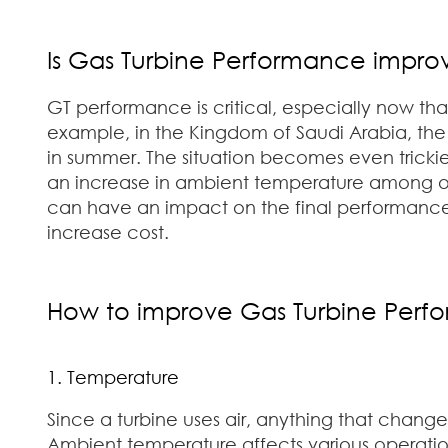
Is Gas Turbine Performance improv
GT performance is critical, especially now tha
example, in the Kingdom of Saudi Arabia, th
in summer. The situation becomes even tricki
an increase in ambient temperature among other
can have an impact on the final performance
increase cost.
How to improve Gas Turbine Perf
1. Temperature
Since a turbine uses air, anything that change
Ambient temperature affects various operatio