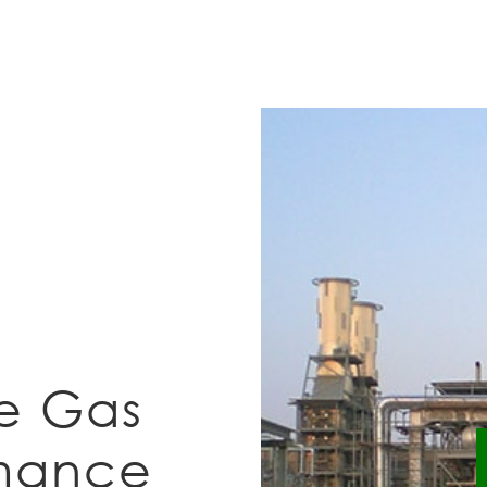
e Gas
rmance