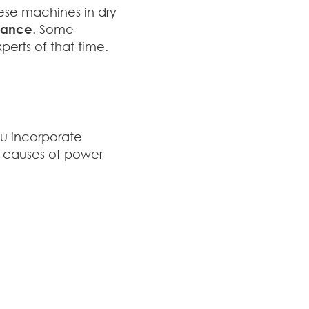
hese machines in dry
rmance
. Some
erts of that time.
u incorporate
on causes of power