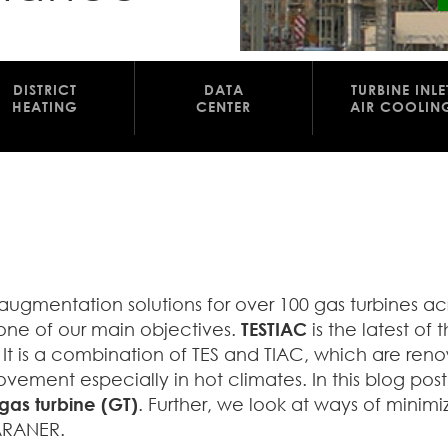
DISTRICT
DATA
TURBINE INLE
HEATING
CENTER
AIR COOLIN
ugmentation solutions for over 100 gas turbines ac
one of our main objectives.
TESTIAC
is the latest of 
s. It is a combination of TES and TIAC, which are re
ment especially in hot climates. In this blog post
gas turbine (GT)
. Further, we look at ways of minimi
 ARANER.