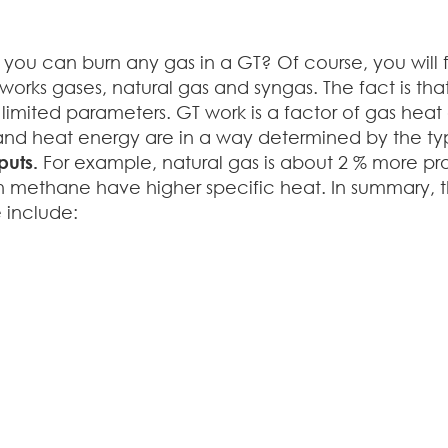
u can burn any gas in a GT? Of course, you will fi
lworks gases, natural gas and syngas. The fact is th
limited parameters. GT work is a factor of gas heat
 and heat energy are in a way determined by the ty
puts.
For example, natural gas is about 2 % more pr
 in methane have higher specific heat. In summary, 
 include: