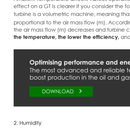
effect on a GT is clearer if you consider the f
turbine is a volumetric machine, meaning that
proportional to the air mass flow (m). Accordin
the air mass flow (m) decreases and turbine 
the temperature, the lower the efficiency,
and
2. Humidity