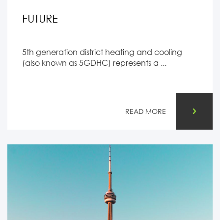
FUTURE
5th generation district heating and cooling
(also known as 5GDHC) represents a ...
READ MORE