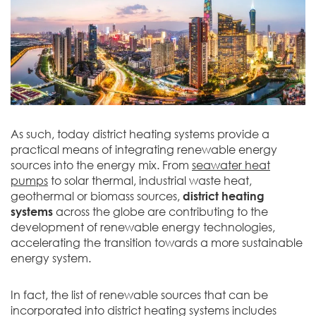
As such, today district heating systems provide a
practical means of integrating renewable energy
sources into the energy mix. From
seawater heat
pumps
to solar thermal, industrial waste heat,
geothermal or biomass sources,
district heating
systems
across the globe are contributing to the
development of renewable energy technologies,
accelerating the transition towards a more sustainable
energy system.
In fact, the list of renewable sources that can be
incorporated into district heating systems includes