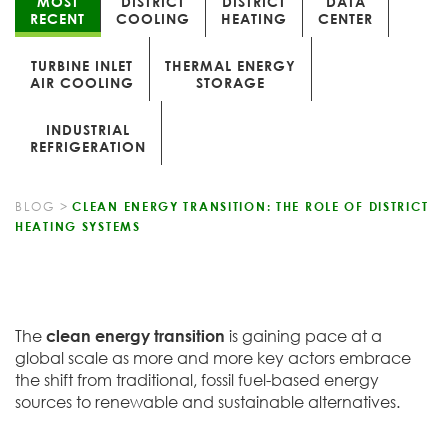
MOST
DISTRICT
DISTRICT
DATA
RECENT
COOLING
HEATING
CENTER
TURBINE INLET
THERMAL ENERGY
AIR COOLING
STORAGE
INDUSTRIAL
REFRIGERATION
BLOG
>
CLEAN ENERGY TRANSITION: THE ROLE OF DISTRICT
HEATING SYSTEMS
The
clean energy transition
is gaining pace at a
global scale as more and more key actors embrace
the shift from traditional, fossil fuel-based energy
sources to renewable and sustainable alternatives.