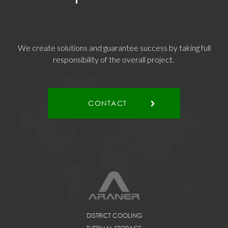
We create solutions and guarantee success by taking full
responsibility of the overall project.
CONTACT
DISTRICT COOLING