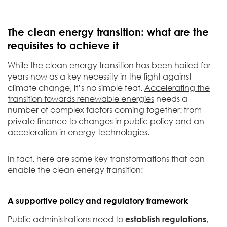
The clean energy transition: what are the
requisites to achieve it
While the clean energy transition has been hailed for
years now as a key necessity in the fight against
climate change, it’s no simple feat.
Accelerating the
transition towards renewable energies
needs a
number of complex factors coming together: from
private finance to changes in public policy and an
acceleration in energy technologies.
In fact, here are some key transformations that can
enable the clean energy transition:
A supportive policy and regulatory framework
Public administrations need to
establish regulations
,