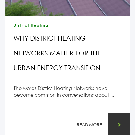
District Heating
WHY DISTRICT HEATING
NETWORKS MATTER FOR THE
URBAN ENERGY TRANSITION
The words District Heating Networks have
become common in conversations about ...
READ MORE