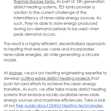
thermal storage tanks.
As part of 5th generation
district heating systems, TES tanks provide a
solution to the current challenge of the
intermittency of renewable energy sources. As
such, they’re able to store energy produced
during low-demand periods to be used when
peak demand occurs.
The result is a highly-efficient, decentralized approach
to heating that reduces waste and incorporates
renewable energies, all while generating a circular
model.
At
Araner
, we put our heating engineering expertise to
develop
cutting-edge district heating projects
that
push forward efforts to achieve the clean energy
transition. As such, we offer tailor-made district heating
systems that embrace locally-available renewable
energy sources and maximize efficiencies. Take a look
at our
free guide about District Heating technologies
,
or
get in touch with our team
to discover how we can