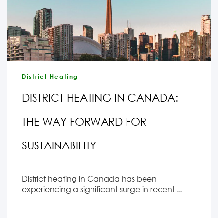
District Heating
DISTRICT HEATING IN CANADA:
THE WAY FORWARD FOR
SUSTAINABILITY
District heating in Canada has been
experiencing a significant surge in recent ...