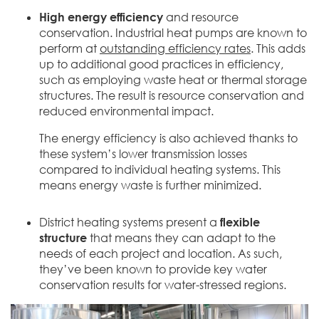
High energy efficiency
and resource
conservation. Industrial heat pumps are known to
perform at
outstanding efficiency rates
. This adds
up to additional good practices in efficiency,
such as employing waste heat or thermal storage
structures. The result is resource conservation and
reduced environmental impact.
The energy efficiency is also achieved thanks to
these system’s lower transmission losses
compared to individual heating systems. This
means energy waste is further minimized.
District heating systems present a
flexible
structure
that means they can adapt to the
needs of each project and location. As such,
they’ve been known to provide key water
conservation results for water-stressed regions.