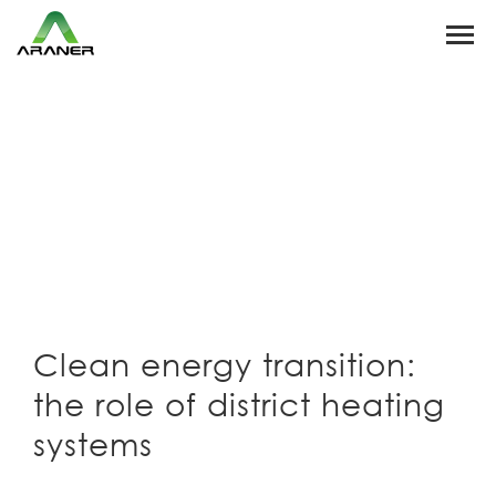
Clean energy transition:
the role of district heating
systems