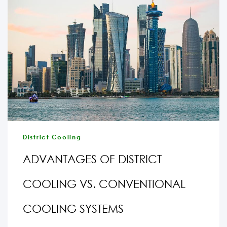
District Cooling
ADVANTAGES OF DISTRICT
COOLING VS. CONVENTIONAL
COOLING SYSTEMS