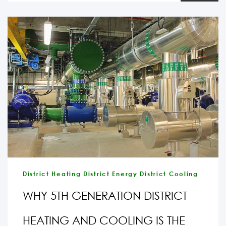
District Heating District Energy District Cooling
WHY 5TH GENERATION DISTRICT
HEATING AND COOLING IS THE