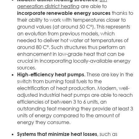
generation district heating
are able to
incorporate renewable energy sources
thanks to
their ability to work with temperatures closer to
ground values (at around 50 Cº). This represents
an evolution from previous models, which
needed to deliver hot water at temperatures of
around 80 Cº. Such structures thus perform an
enhancement in low-grade heat that can be
crucial in incorporating locally-available energy
sources.
High-efficiency heat pumps
. These are key in the
switch from burning fossil fuels to the
electrification of heat production. Modern, well-
adjusted industrial heat pumps are able to reach
efficiencies of between 3 to 6 units, an
outstanding feat meaning they provide at least 3
units of energy compared to the amount of
energy they consume.
Systems that minimize heat losses
, such as