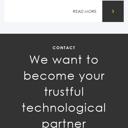
READ MORE
CONTACT
We want to
become your
trustful
technological
partner