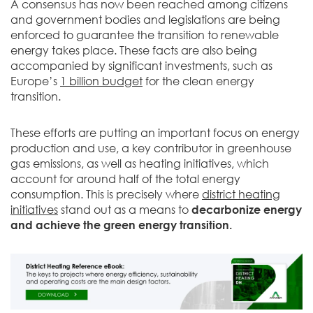
A consensus has now been reached among citizens
and government bodies and legislations are being
enforced to guarantee the transition to renewable
energy takes place. These facts are also being
accompanied by significant investments, such as
Europe’s
1 billion budget
for the clean energy
transition.
These efforts are putting an important focus on energy
production and use, a key contributor in greenhouse
gas emissions, as well as heating initiatives, which
account for around half of the total energy
consumption. This is precisely where
district heating
initiatives
stand out as a means to
decarbonize energy
and achieve the green energy transition.