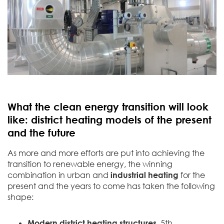
What the clean energy transition will look
like: district heating models of the present
and the future
As more and more efforts are put into achieving the
transition to renewable energy, the winning
combination in urban and
industrial heating
for the
present and the years to come has taken the following
shape:
Modern district heating structures
.
5th