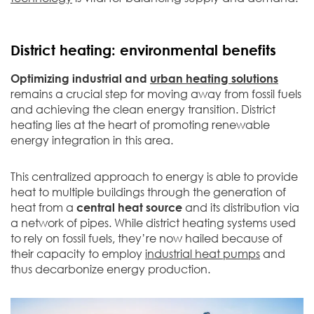
District heating: environmental benefits
Optimizing industrial and
urban heating solutions
remains a crucial step for moving away from fossil fuels
and achieving the clean energy transition. District
heating lies at the heart of promoting renewable
energy integration in this area.
This centralized approach to energy is able to provide
heat to multiple buildings through the generation of
heat from a
central heat source
and its distribution via
a network of pipes. While district heating systems used
to rely on fossil fuels, they’re now hailed because of
their capacity to employ
industrial heat pumps
and
thus decarbonize energy production.