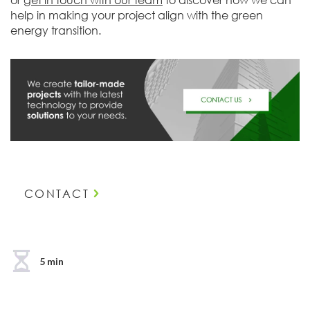
help in making your project align with the green
energy transition.
CONTACT
5 min