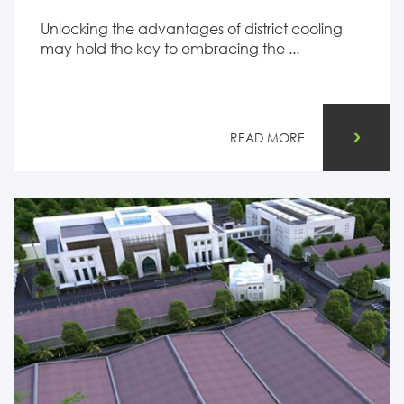
Unlocking the advantages of district cooling
may hold the key to embracing the ...
READ MORE