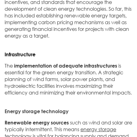
incentives, and standards that encourage the
development of clean energy technologies. So far, this
has included establishing renewable energy targets,
implementing carbon pricing mechanisms as well as
generating financial incentives for projects with clean
energy as a target.
Infrastructure
The
implementation of adequate infrastructures
is
essential for the green energy transition. A strategic
planning of wind farms, solar power plants, and
hydroelectric facilities involves maximizing their
efficiency and minimizing their environmental impacts.
Energy storage technology
Renewable energy sources
such as wind and solar are
typically intermittent. This means
energy storage
technology
is vital for balancing supply and demand.