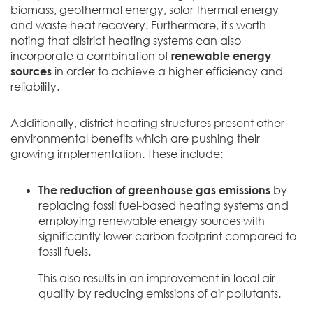
biomass,
geothermal energy
, solar thermal energy
and waste heat recovery. Furthermore, it's worth
noting that district heating systems can also
incorporate a combination of
renewable energy
sources
in order to achieve a higher efficiency and
reliability.
Additionally, district heating structures present other
environmental benefits which are pushing their
growing implementation. These include:
The reduction of greenhouse gas emissions
by
replacing fossil fuel-based heating systems and
employing renewable energy sources with
significantly lower carbon footprint compared to
fossil fuels.
This also results in an improvement in local air
quality by reducing emissions of air pollutants.