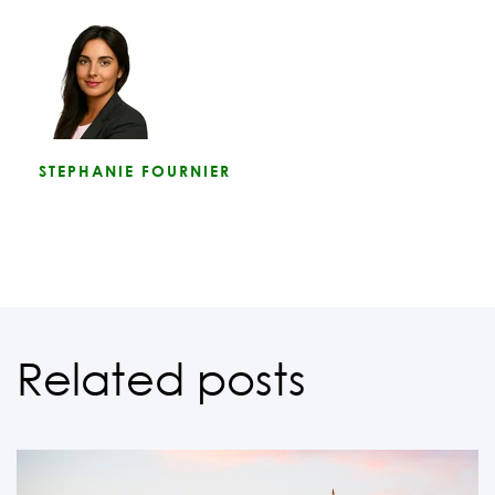
STEPHANIE FOURNIER
Related posts