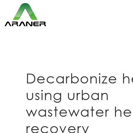
Decarbonize h
using urban
wastewater he
recovery