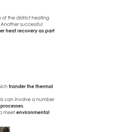
f the district heating
 Another successful
r heat recovery as part
hich
transfer the thermal
his can involve a number
 processes.
 to meet
environmental