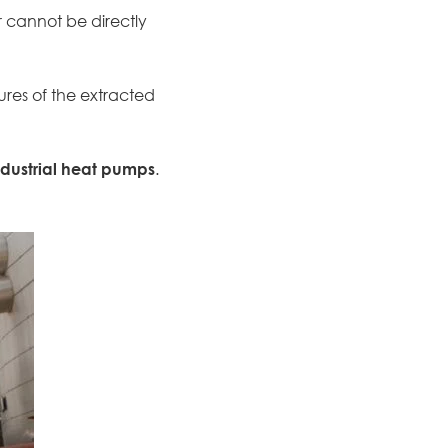
r cannot be directly
res of the extracted
ndustrial heat pumps
.