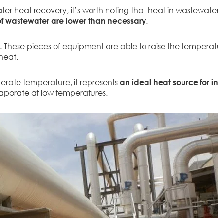
er heat recovery, it’s worth noting that heat in wastewate
f wastewater are lower than necessary
.
 These pieces of equipment are able to raise the temperatu
 heat.
derate temperature, it represents
an ideal heat source for i
 evaporate at low temperatures.