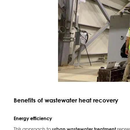
Benefits of wastewater heat recovery
Energy efficiency
This approach to
urban wastewater treatment
repre