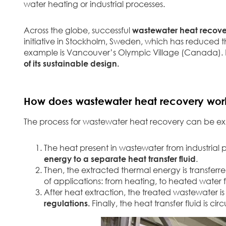
water heating or industrial processes.
Across the globe, successful
wastewater heat recove
initiative in Stockholm, Sweden, which has reduced t
example is Vancouver’s Olympic Village (Canada). Bu
of its sustainable design.
How does wastewater heat recovery wor
The process for wastewater heat recovery can be expl
The heat present in wastewater from industrial
energy to a separate heat transfer fluid
.
Then, the extracted thermal energy is transfer
of applications: from heating, to heated water 
After heat extraction, the treated wastewater is
regulations.
Finally, the heat transfer fluid is 