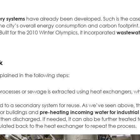
ry systems
have already been developed. Such is the case o
he city’s overall energy consumption and carbon footprint.
ilt for the 2010 Winter Olympics, it incorporated
wastewate
k
ained in the following steps:
 processes or sewage is extracted using heat exchangers, w
red to a secondary system for reuse. As we’ve seen above, t
for buildings and
pre-heating incoming water for industrial
 then discharged. If needed, it can also be further treated
circulated back to the heat exchanger to repeat the process.