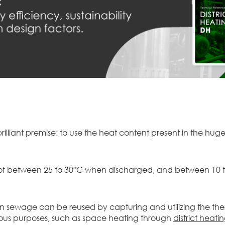
rilliant premise: to use the heat content present in the hug
e of between 25 to 30°C when discharged, and between 10 to
n sewage can be reused by capturing and utilizing the ther
ious purposes, such as space heating through
district heati