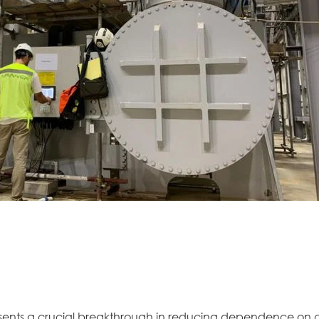
sents a crucial breakthrough in reducing dependence on 