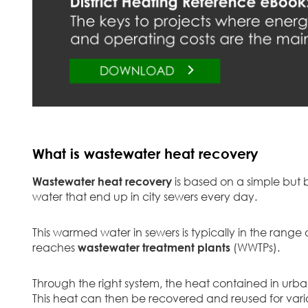
What is wastewater heat recovery
Wastewater heat recovery
is based on a simple but b
water that end up in city sewers every day.
This warmed water in sewers is typically in the rang
reaches
wastewater treatment plants
(WWTPs).
Through the right system, the heat contained in urba
This heat can then be recovered and reused for var