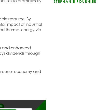
alities to dramatically
STEPHANIE FOURNIER
able resource. By
al impact of industrial
used thermal energy via
ion and enhanced
pays dividends through
 a greener economy and