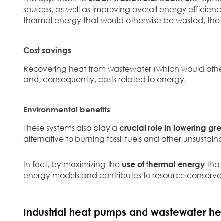
sources, as well as improving overall energy efficie
thermal energy that would otherwise be wasted, the 
Cost savings
Recovering heat from wastewater (which would othe
and, consequently, costs related to energy.
Environmental benefits
These systems also play a
crucial role in lowering g
alternative to burning fossil fuels and other unsustain
In fact, by maximizing the
use of thermal energy
that
energy models and contributes to resource conserva
Industrial heat pumps and wastewater he