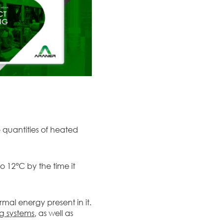
e quantities of heated
 12°C by the time it
mal energy present in it.
ng systems
, as well as