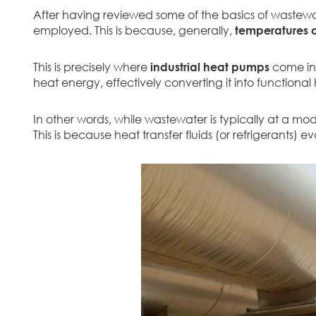
After having reviewed some of the basics of wastewat
employed. This is because, generally,
temperatures o
This is precisely where
industrial heat pumps
come in.
heat energy, effectively converting it into functional
In other words, while wastewater is typically at a mo
This is because heat transfer fluids (or refrigerants)