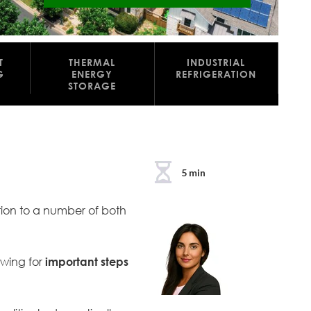
T
THERMAL
INDUSTRIAL
G
ENERGY
REFRIGERATION
STORAGE
5 min
ution to a number of both
owing for
important steps