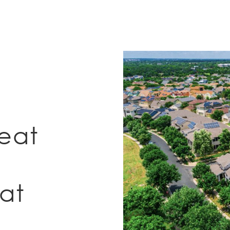
eat
at