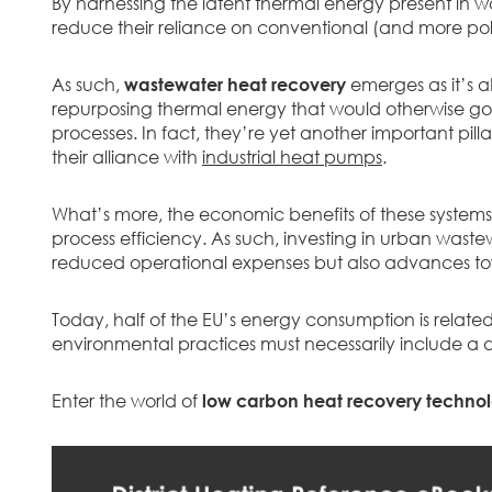
By harnessing the latent thermal energy present in wa
reduce their reliance on conventional (and more pol
As such,
wastewater heat recovery
emerges as it’s a
repurposing thermal energy that would otherwise go t
processes. In fact, they’re yet another important pil
their alliance with
industrial heat pumps
.
What’s more, the economic benefits of these syste
process efficiency. As such, investing in urban wast
reduced operational expenses but also advances tow
Today, half of the EU’s energy consumption is relate
environmental practices must necessarily include a 
Enter the world of
low carbon heat recovery technol