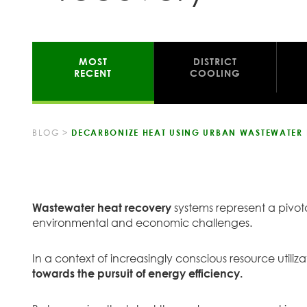
MOST
DISTRICT
RECENT
COOLING
BLOG
>
DECARBONIZE HEAT USING URBAN WASTEWATER
Wastewater heat recovery
systems represent a pivota
environmental and economic challenges.
In a context of increasingly conscious resource utili
towards the pursuit of energy efficiency.