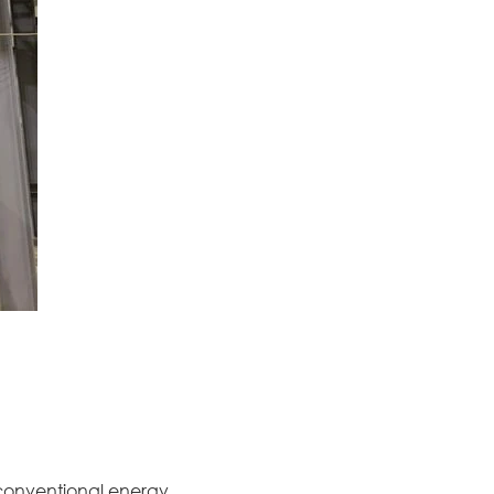
conventional energy