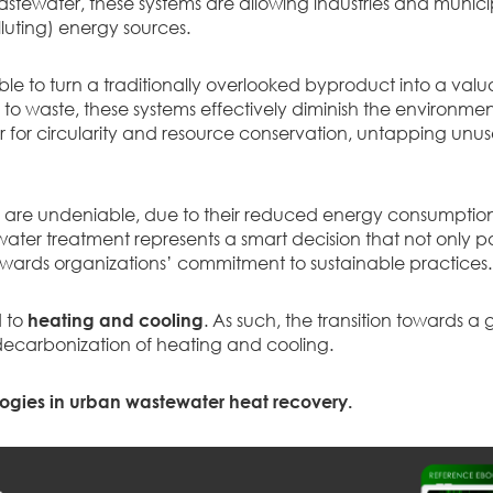
stewater, these systems are allowing industries and municip
luting) energy sources.
ble to turn a traditionally overlooked byproduct into a valu
o waste, these systems effectively diminish the environment
lar for circularity and resource conservation, untapping un
ms are undeniable, due to their reduced energy consumpt
ewater treatment represents a smart decision that not only 
ards organizations’ commitment to sustainable practices.
d to
heating and cooling
. As such, the transition towards
decarbonization of heating and cooling.
ogies in urban wastewater heat recovery.