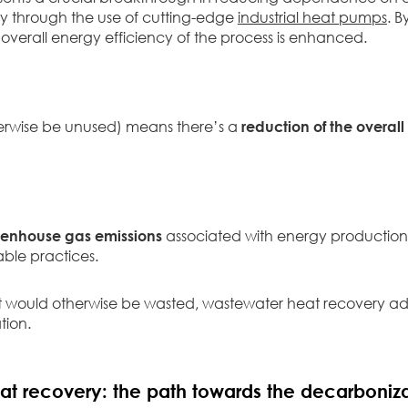
ncy through the use of cutting-edge
industrial heat pumps
. 
overall energy efficiency of the process is enhanced.
rwise be unused) means there’s a
reduction of the overal
reenhouse gas emissions
associated with energy production,
able practices.
 would otherwise be wasted, wastewater heat recovery ad
tion.
at recovery: the path towards the decarboniza