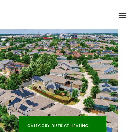
CATEGORY DISTRICT HEATING