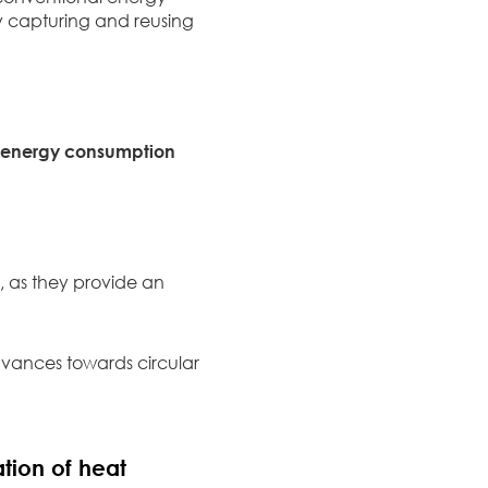
By capturing and reusing
l energy consumption
 as they provide an
vances towards circular
tion of heat