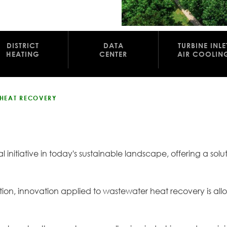
DISTRICT
DATA
TURBINE INLE
HEATING
CENTER
AIR COOLIN
 HEAT RECOVERY
l initiative in today's sustainable landscape, offering a sol
zation, innovation applied to wastewater heat recovery is all