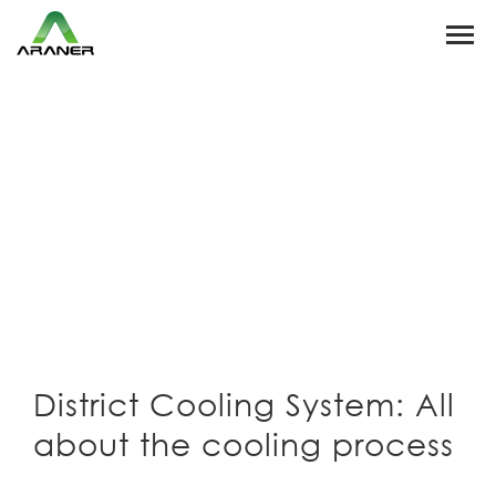
District Cooling System: All
about the cooling process