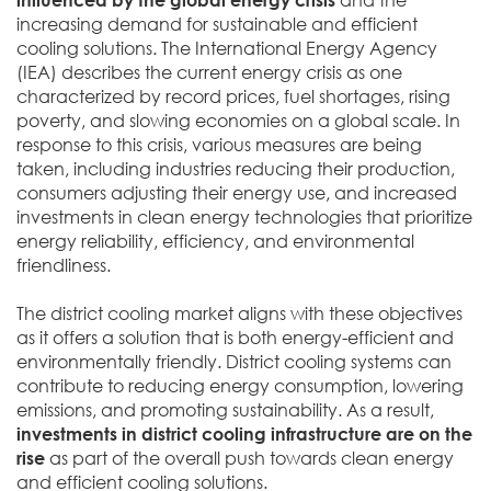
increasing demand for sustainable and efficient
cooling solutions. The International Energy Agency
(IEA) describes the current energy crisis as one
characterized by record prices, fuel shortages, rising
poverty, and slowing economies on a global scale. In
response to this crisis, various measures are being
taken, including industries reducing their production,
consumers adjusting their energy use, and increased
investments in clean energy technologies that prioritize
energy reliability, efficiency, and environmental
friendliness.
The district cooling market aligns with these objectives
as it offers a solution that is both energy-efficient and
environmentally friendly. District cooling systems can
contribute to reducing energy consumption, lowering
emissions, and promoting sustainability. As a result,
investments in district cooling infrastructure are on the
rise
as part of the overall push towards clean energy
and efficient cooling solutions.