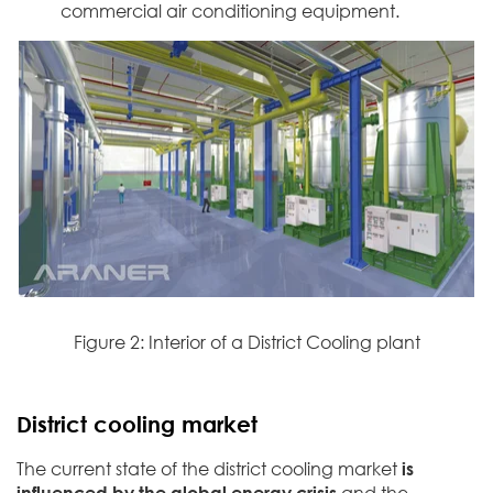
commercial air conditioning equipment.
Figure 2: Interior of a District Cooling plant
District cooling market
The current state of the district cooling market
is
influenced by the global energy crisis
and the