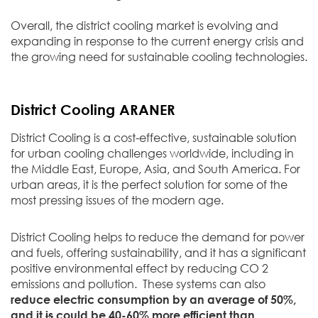
Overall, the district cooling market is evolving and
expanding in response to the current energy crisis and
the growing need for sustainable cooling technologies.
District Cooling ARANER
District Cooling is a cost-effective, sustainable solution
for urban cooling challenges worldwide, including in
the Middle East, Europe, Asia, and South America. For
urban areas, it is the perfect solution for some of the
most pressing issues of the modern age.
District Cooling helps to reduce the demand for power
and fuels, offering sustainability, and it has a significant
positive environmental effect by reducing CO 2
emissions and pollution. These systems can also
reduce electric consumption by an average of 50%,
and it
is
could be 40-60% more efficient than