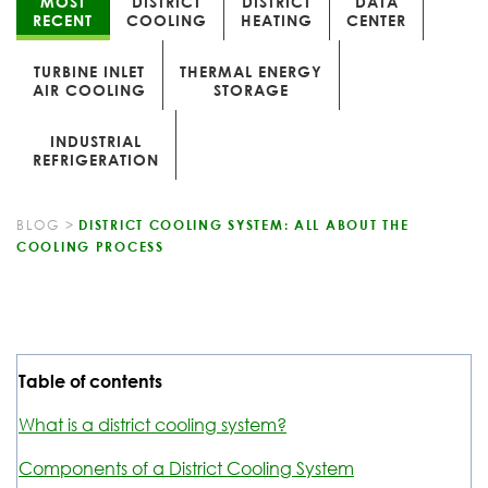
MOST
DISTRICT
DISTRICT
DATA
RECENT
COOLING
HEATING
CENTER
TURBINE INLET
THERMAL ENERGY
AIR COOLING
STORAGE
INDUSTRIAL
REFRIGERATION
BLOG
>
DISTRICT COOLING SYSTEM: ALL ABOUT THE
COOLING PROCESS
Table of contents
What is a district cooling system?
Components of a District Cooling System