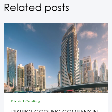
Related posts
District Cooling
DISTRICT COOLING COMPANY IN