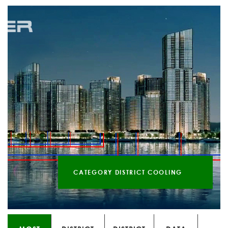
CATEGORY DISTRICT COOLING