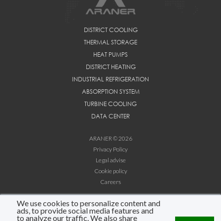
DISTRICT COOLING
THERMAL STORAGE
HEAT PUMPS
DISTRICT HEATING
INDUSTRIAL REFRIGERATION
ABSORPTION SYSTEM
TURBINE COOLING
DATA CENTER
ARANER © 2026
Privacy Policy
Legal advise
Cookie policy
Careers
We use cookies to personalize content and
LINKEDIN
ads, to provide social media features and
YOUTUBE
to analyze our traffic. We also share