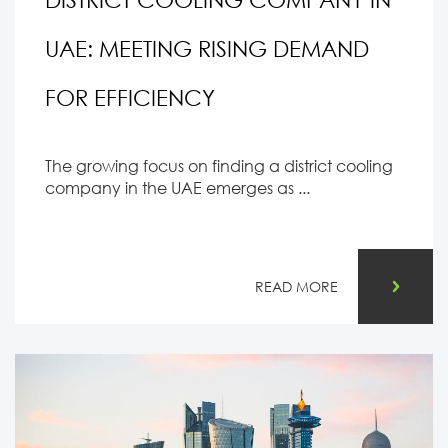
UAE: MEETING RISING DEMAND
FOR EFFICIENCY
The growing focus on finding a district cooling
company in the UAE emerges as ...
READ MORE