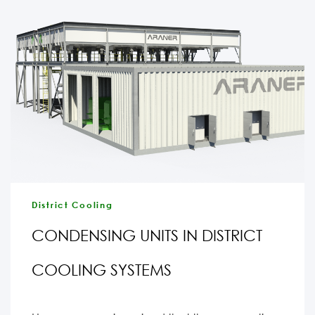
District Cooling
CONDENSING UNITS IN DISTRICT
COOLING SYSTEMS