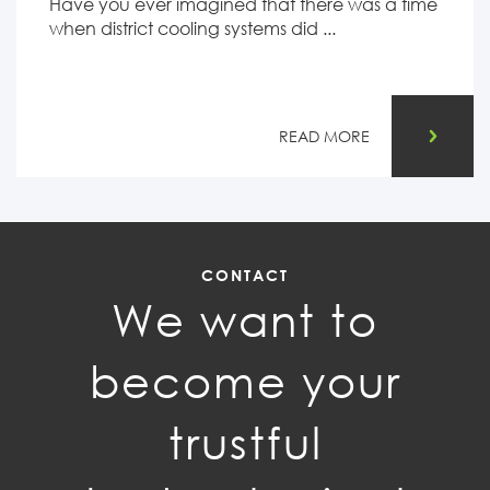
Have you ever imagined that there was a time
when district cooling systems did ...
READ MORE
CONTACT
We want to
become your
trustful