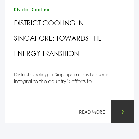
District Cooling
DISTRICT COOLING IN
SINGAPORE: TOWARDS THE
ENERGY TRANSITION
District cooling in Singapore has become
integral to the country’s efforts to ...
READ MORE