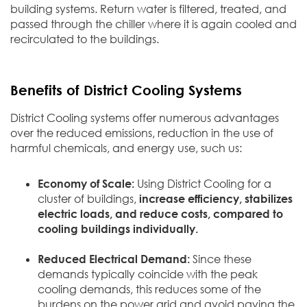
building systems. Return water is filtered, treated, and
passed through the chiller where it is again cooled and
recirculated to the buildings.
Benefits of District Cooling Systems
District Cooling systems offer numerous advantages
over the reduced emissions, reduction in the use of
harmful chemicals, and energy use, such us:
Economy of Scale:
Using District Cooling for a
cluster of buildings,
increase efficiency, stabilizes
electric loads,
and reduce costs, compared to
cooling buildings individually.
Reduced Electrical Demand:
Since these
demands typically coincide with the peak
cooling demands, this reduces some of the
burdens on the power grid and avoid paying the