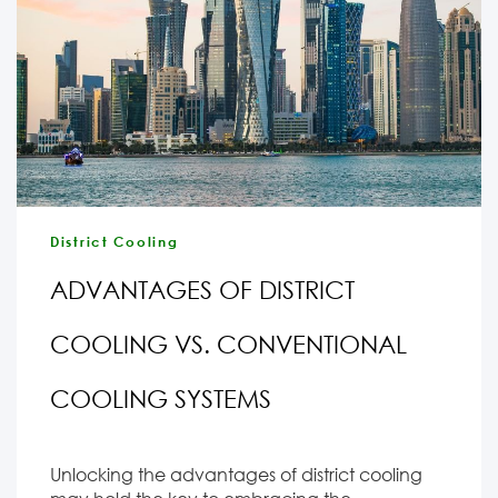
District Cooling
ADVANTAGES OF DISTRICT
COOLING VS. CONVENTIONAL
COOLING SYSTEMS
Unlocking the advantages of district cooling