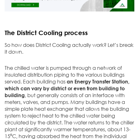
The District Cooling process
So how does District Cooling actually work? Let’s break
it down.
The chilled water is pumped through a network of
insulated distribution piping to the various buildings
served. Each building has
an Energy Transfer Station,
which can vary by district or even from building to
building
, but generally consists of an interface with
meters, valves, and pumps. Many buildings have a
simple plate heat exchanger that allows the building
system to reject heat to the chilled water being
circulated by the district. The water returns to the chiller
plant at significantly warmer temperatures, about 13-
15⁰C, having absorbed the heat from the individual