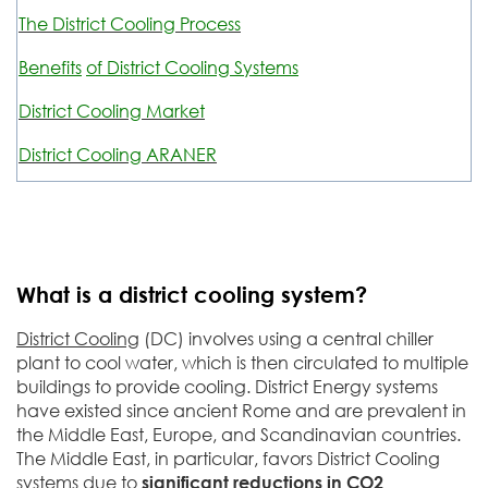
The District Cooling Process
Benefits
of District Cooling Systems
District Cooling Market
District Cooling ARANER
What is a district cooling system?
District Cooling
(DC) involves using a central chiller
plant to cool water, which is then circulated to multiple
buildings to provide cooling. District Energy systems
have existed since ancient Rome and are prevalent in
the Middle East, Europe, and Scandinavian countries.
The Middle East, in particular, favors District Cooling
systems due to
significant reductions in CO2