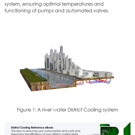
system, ensuring optimal temperatures and
functioning of pumps and automated valves.
Figure 1: A river water District Cooling system