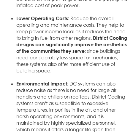
inflated cost of peak power.
Lower Operating Costs:
Reduce the overall
operating and maintenance costs. They help to
keep power income local as it reduces the need
to bring in fuel from other regions.
District Cooling
designs can significantly improve the aesthetics
of the communities they serve
; since buildings
need considerably less space for mechanics,
these systems also offer more efficient use of
building space.
Environmental Impact:
DC systems can also
reduce noise as there is no need for large air
handlers and chillers on rooftops. District Cooling
systems aren't as susceptible to excessive
temperatures, impurities in the air, and other
harsh operating environments, and it is
maintained by highly specialized personnel,
which means it offers a longer life span than