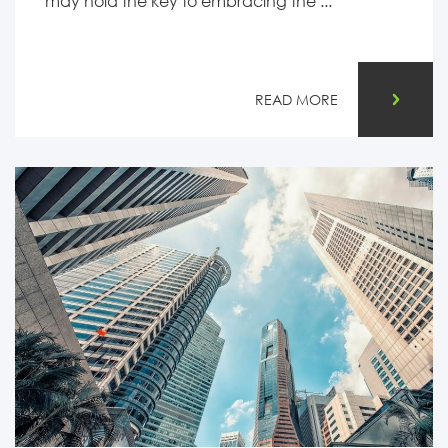
may hold the key to embracing the ...
READ MORE