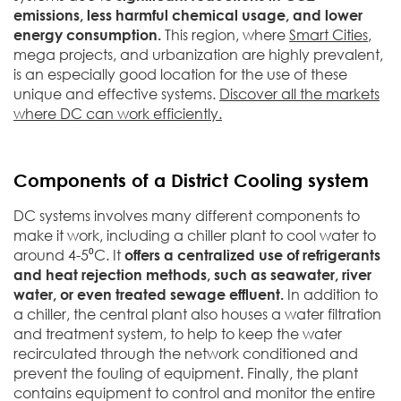
emissions, less harmful chemical usage, and lower
energy consumption.
This region, where
Smart Cities
,
mega projects, and urbanization are highly prevalent,
is an especially good location for the use of these
unique and effective systems.
Discover all the markets
where DC can work efficiently.
Components of a District Cooling system
DC systems involves many different components to
make it work, including a chiller plant to cool water to
around 4-5⁰C. It
offers a centralized use of refrigerants
and heat rejection methods, such as seawater, river
water, or even treated sewage effluent.
In addition to
a chiller, the central plant also houses a water filtration
and treatment system, to help to keep the water
recirculated through the network conditioned and
prevent the fouling of equipment. Finally, the plant
contains equipment to control and monitor the entire