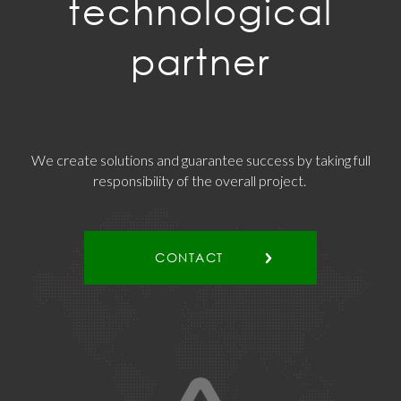
technological
partner
We create solutions and guarantee success by taking full
responsibility of the overall project.
CONTACT