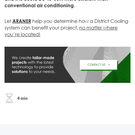
conventional air conditioning.
Let
ARANER
help you determine how a District Cooling
system can benefit your project,
no matter where
you’re located!
4 min