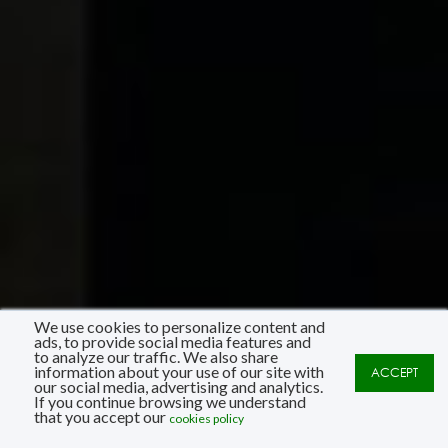
We use cookies to personalize content and
ads, to provide social media features and
to analyze our traffic. We also share
information about your use of our site with
ACCEPT
our social media, advertising and analytics.
If you continue browsing we understand
that you accept our
cookies policy