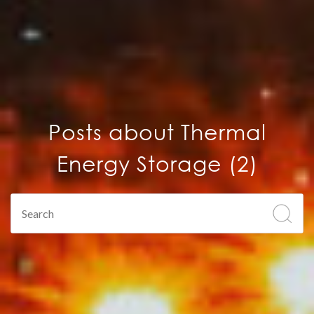
Posts about Thermal
Energy Storage (2)
This is a search field with an auto-suggest feature attach